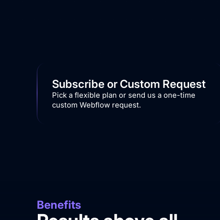
Subscribe or Custom Request
Pick a flexible plan or send us a one-time
custom Webflow request.
Benefits