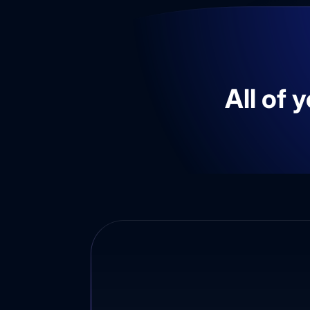
All of 