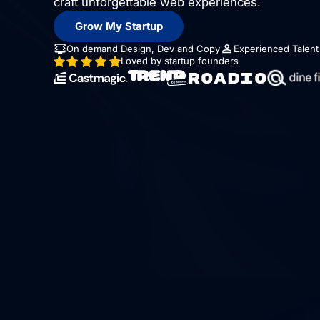
craft unforgettable web experiences.
Grow My Startup
On demand Design, Dev and Copy
Experienced Talent
Loved by startup founders