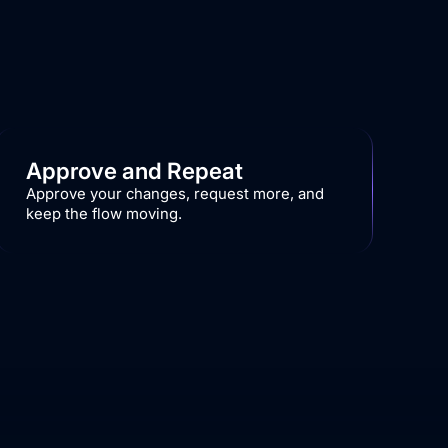
Approve and Repeat
Approve your changes, request more, and
keep the flow moving.