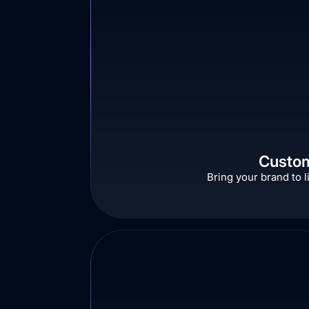
Custom
Bring your brand to l