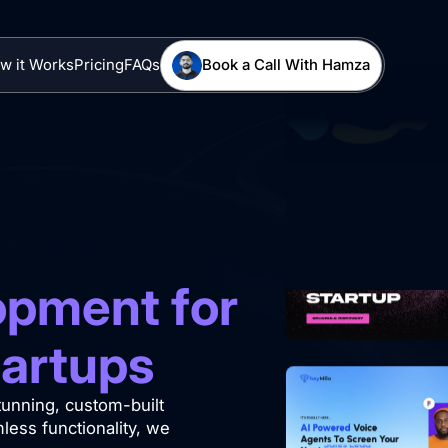
w it Works
Pricing
FAQs
Book a Call With Hamza
pment for
tartups
stunning, custom-built
ess functionality, we