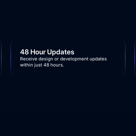
48 Hour Updates
Receive design or development updates
within just 48 hours.