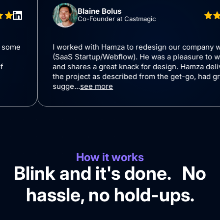
Blaine Bolus
Co-Founder at Castmagic
 I gave him some
I worked with Hamza to redesign our
design in
(SaaS Startup/Webflow). He was a ple
ade a lot of
and shares a great knack for design.
ements in
the project as described from the get
sugge...
see more
How it works
Blink and it's done. No
hassle, no hold-ups.