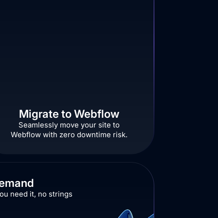
Migrate to Webflow
Seamlessly move your site to
Webflow with zero downtime risk.
Demand
u need it, no strings