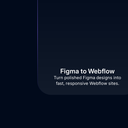
Figma to Webflow
Turn polished Figma designs into
fast, responsive Webflow sites.