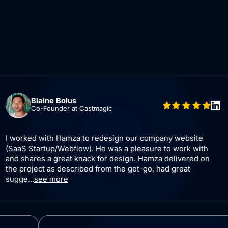
laine Bolus
o-Founder at Castmagic
 with Hamza to redesign our company website
Ham
artup/Webflow). He was a pleasure to work with
and
es a great knack for design. Hamza delivered on
and
ect as described from the get-go, had great
see more