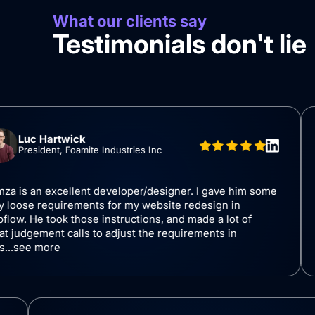
What our clients say
Testimonials don't lie
rtwick
B
nt, Foamite Industries Inc
C
xcellent developer/designer. I gave him some
I worked
quirements for my website redesign in
(SaaS St
ok those instructions, and made a lot of
and shar
t calls to adjust the requirements in
the proj
re
sugge...