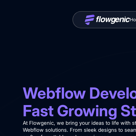
Ho
Webflow Develo
Fast Growing S
At Flowgenic, we bring your ideas to life with 
Webflow solutions. From sleek designs to seaml