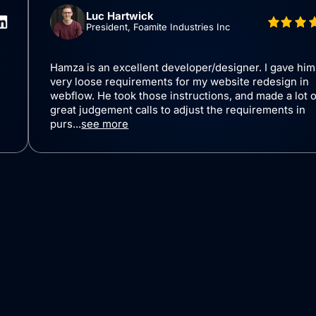
Luc Hartwick
President, Foamite Industries Inc
bflow
Hamza is an excellent developer/designer.
ing a
very loose requirements for my website re
xpertise in
webflow. He took those instructions, and m
 visually
great judgement calls to adjust the requir
purs...
see more