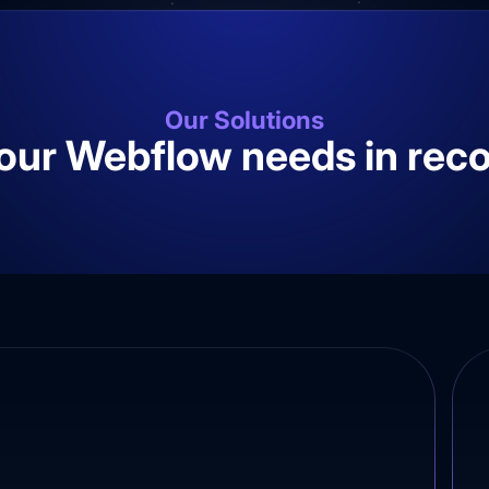
Our Solutions
your Webflow needs in rec