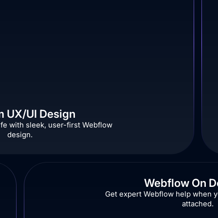
 UX/UI Design
ife with sleek, user-first Webflow
design.
Webflow On 
Get expert Webflow help when yo
attached.