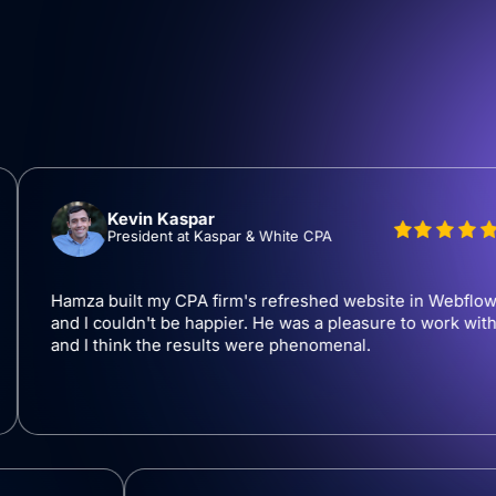
Kevin Kaspar
President at Kaspar & White CPA
za built my CPA firm's refreshed website in Webflow
 I couldn't be happier. He was a pleasure to work with
 I think the results were phenomenal.