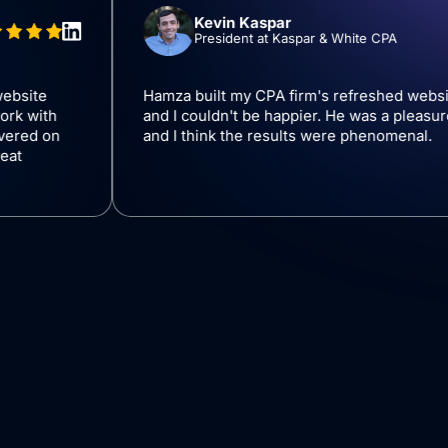
Kevin Kaspar
President at Kaspar & White
 company website
Hamza built my CPA firm's refr
asure to work with
and I couldn't be happier. He wa
 Hamza delivered on
and I think the results were ph
-go, had great