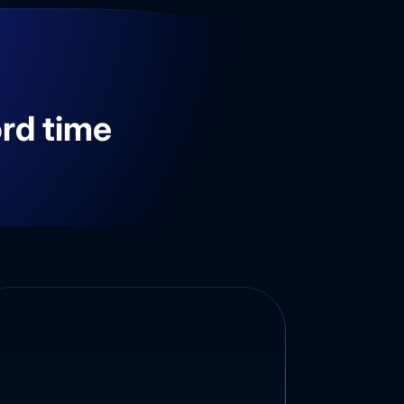
ord time